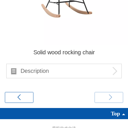
Solid wood rocking chair
Description
Top