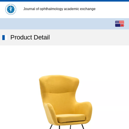
Journal of ophthalmology academic exchange
English
中文
Product Detail
繁体