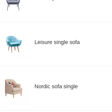
Leisure single sofa
Nordic sofa single