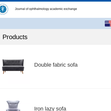
Journal of ophthalmology academic exchange
English
中文
Products
繁体
Double fabric sofa
Iron lazy sofa